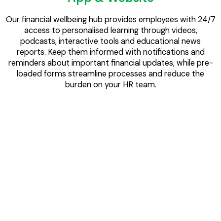
Our financial wellbeing hub provides employees with 24/7
access to personalised learning through videos,
podcasts, interactive tools and educational news
reports. Keep them informed with notifications and
reminders about important financial updates, while pre-
loaded forms streamline processes and reduce the
burden on your HR team.
Videos & Podcasts
Our bite-sized videos and podcasts are professionally
presented and easy to understand. We cover a wide
range of topics like budgeting, loans, savings, investment,
insurance, mortgages, taxes, retirement planning, and