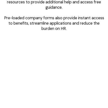
resources to provide additional help and access free
guidance.
Pre-loaded company forms also provide instant access
to benefits, streamline applications and reduce the
burden on HR.
Notifications
& Reminders
Sent directly to your employees’ phones via the WellFi
app, notifications keep them informed about company
benefit changes, important dates, and remind them to
take action.