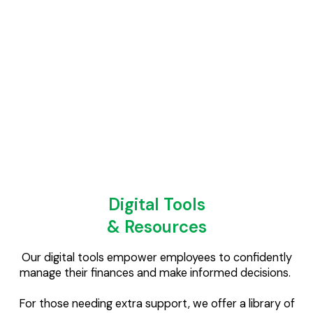
fraud – all without the complex jargon!
We can also create customised playlists for onboarding
new employees and bespoke videos for company-
specific benefits, handling everything from scriptwriting
and filming to editing and hosting on the WellFi app.
Digital Tools
& Resources
Our digital tools empower employees to confidently
manage their finances and make informed decisions.
For those needing extra support, we offer a library of