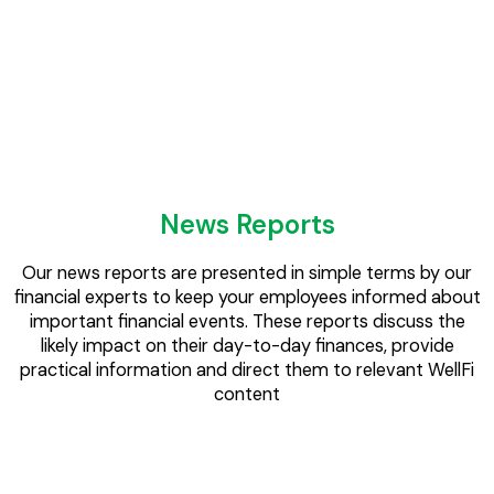
Direct engagement with employees will boost awareness
and increase the take-up of company benefits, reducing
financial losses from under-utilised options.
News Reports
Our news reports are presented in simple terms by our
financial experts to keep your employees informed about
important financial events. These reports discuss the
likely impact on their day-to-day finances, provide
practical information and direct them to relevant WellFi
content