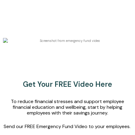
Get Your FREE Video Here
To reduce financial stresses and support employee
financial education and wellbeing, start by helping
employees
with their savings journey
.
Send our FREE
Emergency Fund Video
to your employees.