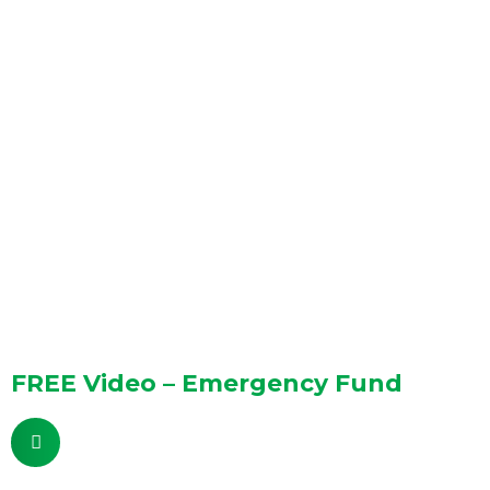
FREE Video – Emergency Fund