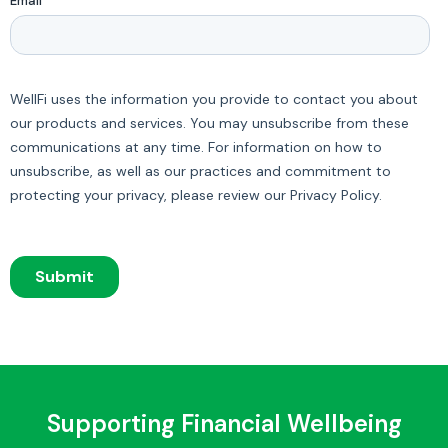
Supporting Financial Wellbeing