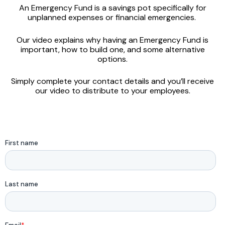
An Emergency Fund is a savings pot specifically for
unplanned expenses or financial emergencies.
Our video explains why having an Emergency Fund is
important, how to build one, and some alternative
options.
Simply complete your contact details and you’ll receive
our video to distribute to your employees.