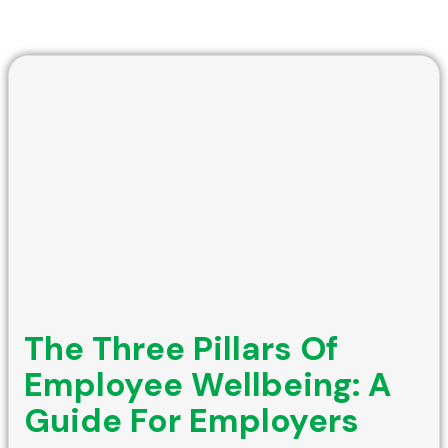
The Three Pillars Of
Employee Wellbeing: A
Guide For Employers