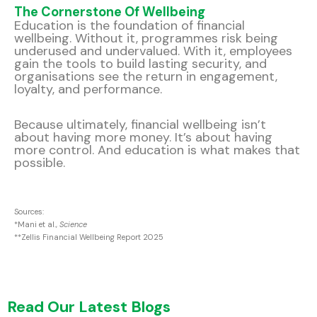
The Cornerstone Of Wellbeing
Education is the foundation of financial
wellbeing. Without it, programmes risk being
underused and undervalued. With it, employees
gain the tools to build lasting security, and
organisations see the return in engagement,
loyalty, and performance.
Because ultimately, financial wellbeing isn’t
about having more money. It’s about having
more control. And education is what makes that
possible.
Sources:
*Mani et al.,
Science
**Zellis Financial Wellbeing Report 2025
Read Our Latest Blogs