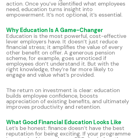
action. Once you’ve identified what employees
need, education turns insight into
empowerment. It’s not optional, it’s essential.
Why Education Is A Game-Changer
Education is the most powerful, cost-effective
lever employers have. It doesn’t just reduce
financial stress; it amplifies the value of every
other benefit on offer. A generous pension
scheme, for example, goes unnoticed if
employees don’t understand it. But with the
right knowledge, they’re far more likely to
engage and value what’s provided.
The return on investment is clear: education
builds employee confidence, boosts
appreciation of existing benefits, and ultimately
improves productivity and retention.
What Good Financial Education Looks Like
Let’s be honest: finance doesn’t have the best
reputation for being exciting. If your programme