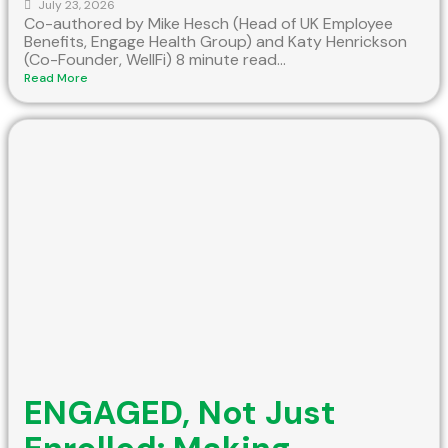
July 23, 2026
Co-authored by Mike Hesch (Head of UK Employee
Benefits, Engage Health Group) and Katy Henrickson
(Co-Founder, WellFi) 8 minute read...
Read More
ENGAGED, Not Just