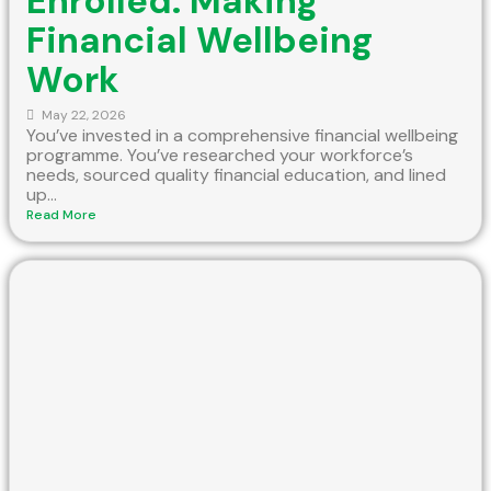
Enrolled: Making
Financial Wellbeing
Work
May 22, 2026
You’ve invested in a comprehensive financial wellbeing
programme. You’ve researched your workforce’s
needs, sourced quality financial education, and lined
up...
Read More