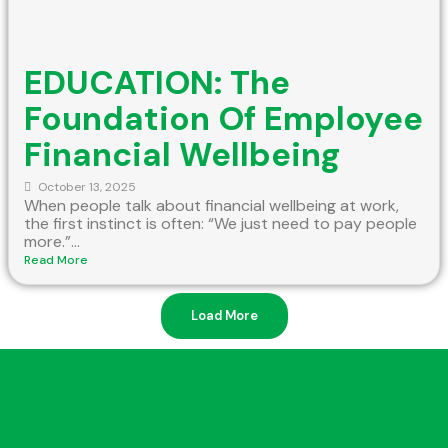
EDUCATION: The
Foundation Of Employee
Financial Wellbeing
October 13, 2025
When people talk about financial wellbeing at work,
the first instinct is often: “We just need to pay people
more.”...
Read More
Load More