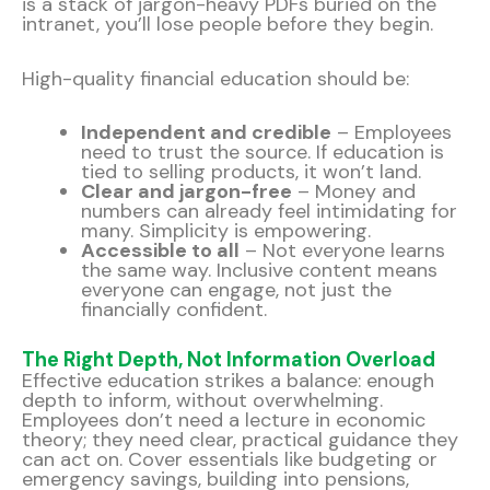
is a stack of jargon-heavy PDFs buried on the
intranet, you’ll lose people before they begin.
High-quality financial education should be:
Independent and credible
– Employees
need to trust the source. If education is
tied to selling products, it won’t land.
Clear and jargon-free
– Money and
numbers can already feel intimidating for
many. Simplicity is empowering.
Accessible to all
– Not everyone learns
the same way. Inclusive content means
everyone can engage, not just the
financially confident.
The Right Depth, Not Information Overload
Effective education strikes a balance: enough
depth to inform, without overwhelming.
Employees don’t need a lecture in economic
theory; they need clear, practical guidance they
can act on. Cover essentials like budgeting or
emergency savings, building into pensions,