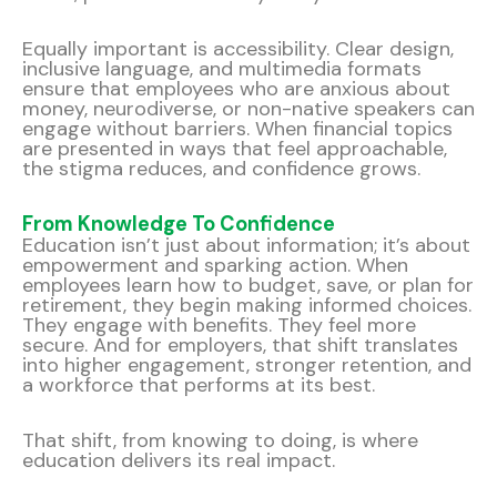
Equally important is accessibility. Clear design,
inclusive language, and multimedia formats
ensure that employees who are anxious about
money, neurodiverse, or non-native speakers can
engage without barriers. When financial topics
are presented in ways that feel approachable,
the stigma reduces, and confidence grows.
From Knowledge To Confidence
Education isn’t just about information; it’s about
empowerment and sparking action. When
employees learn how to budget, save, or plan for
retirement, they begin making informed choices.
They engage with benefits. They feel more
secure. And for employers, that shift translates
into higher engagement, stronger retention, and
a workforce that performs at its best.
That shift, from knowing to doing, is where
education delivers its real impact.