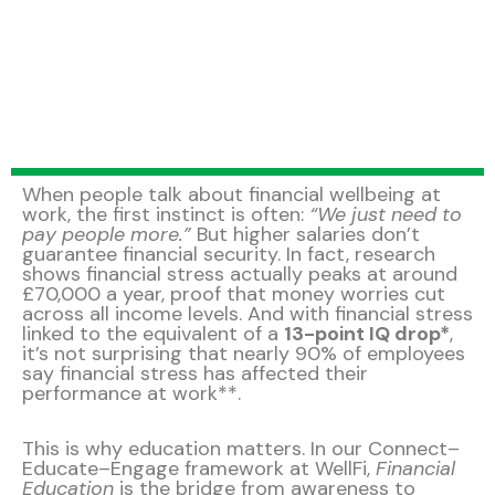
When people talk about financial wellbeing at
work, the first instinct is often:
“We just need to
pay people more.”
But higher salaries don’t
guarantee financial security. In fact, research
shows financial stress actually peaks at around
£70,000 a year, proof that money worries cut
across all income levels. And with financial stress
linked to the equivalent of a
13-point IQ drop*
,
it’s not surprising that nearly 90% of employees
say financial stress has affected their
performance at work**.
This is why education matters. In our Connect–
Educate–Engage framework at WellFi,
Financial
Education
is the bridge from awareness to