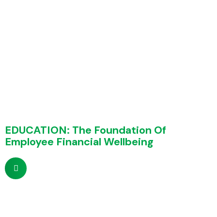
EDUCATION: The Foundation Of
Employee Financial Wellbeing