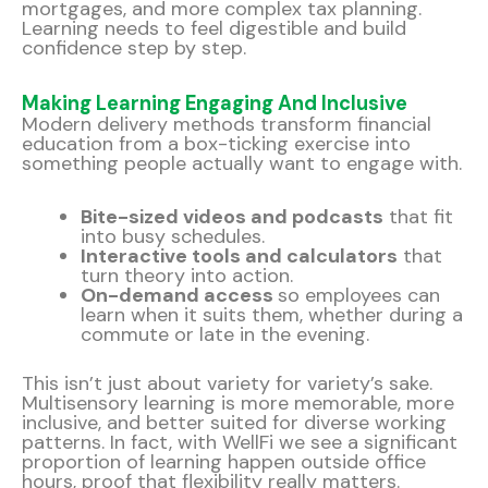
mortgages, and more complex tax planning.
Learning needs to feel digestible and build
confidence step by step.
Making Learning Engaging And Inclusive
Modern delivery methods transform financial
education from a box-ticking exercise into
something people actually want to engage with.
Bite-sized videos and podcasts
that fit
into busy schedules.
Interactive tools and calculators
that
turn theory into action.
On-demand access
so employees can
learn when it suits them, whether during a
commute or late in the evening.
This isn’t just about variety for variety’s sake.
Multisensory learning is more memorable, more
inclusive, and better suited for diverse working
patterns. In fact, with WellFi we see a significant
proportion of learning happen outside office
hours, proof that flexibility really matters.