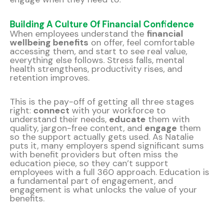
Building A Culture Of Financial Confidence
When employees understand the
financial
wellbeing benefits
on offer, feel comfortable
accessing them, and start to see real value,
everything else follows. Stress falls, mental
health strengthens, productivity rises, and
retention improves.
This is the pay-off of getting all three stages
right:
connect
with your workforce to
understand their needs,
educate
them with
quality, jargon-free content, and
engage
them
so the support actually gets used. As Natalie
puts it, many employers spend significant sums
with benefit providers but often miss the
education piece, so they can’t support
employees with a full 360 approach. Education is
a fundamental part of engagement, and
engagement is what unlocks the value of your
benefits.