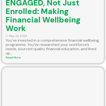
ENGAGED, Not Just
Enrolled: Making
Financial Wellbeing
Work
May 22, 2026
You’ve invested in a comprehensive financial wellbeing
programme. You’ve researched your workforce’s
needs, sourced quality financial education, and lined
up...
Read More