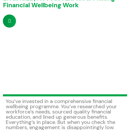
Financial Wellbeing Work
You’ve invested in a comprehensive financial
wellbeing programme. You’ve researched your
workforce’s needs, sourced quality financial
education, and lined up generous benefits.
Everything’s in place. But when you check the
numbers, engagement is disappointingly low.