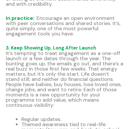
and with credibility.
In practice:
Encourage an open environment
with peer conversations and shared stories. It’s,
quite simply, one of the most powerful
engagement tools you have.
3. Keep Showing Up, Long After Launch
It’s tempting to treat engagement as a one-off
launch or a few dates through the year. The
bunting goes up, the emails go out, and there’s a
real buzz in those first few weeks. That energy
matters, but it’s only the start. Life doesn’t
stand still, and neither do financial questions.
People have babies, buy houses, lose loved ones,
change jobs, and want to retire. Each of those
moments is a new opportunity for your
programme to add value, which means
continuous visibility:
Regular updates.
Themed awareness tied to real-life