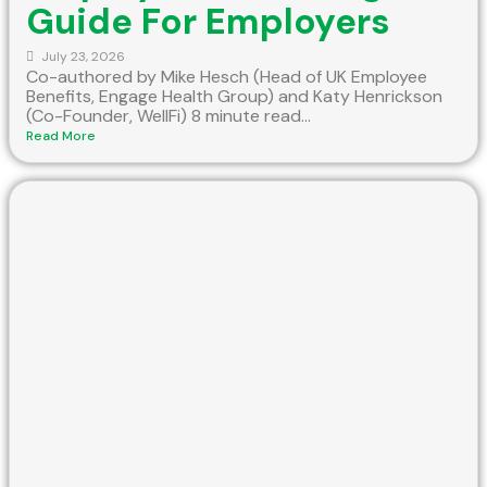
Guide For Employers
July 23, 2026
Co-authored by Mike Hesch (Head of UK Employee
Benefits, Engage Health Group) and Katy Henrickson
(Co-Founder, WellFi) 8 minute read...
Read More