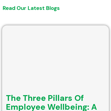
Read Our Latest Blogs
The Three Pillars Of
Employee Wellbeing: A