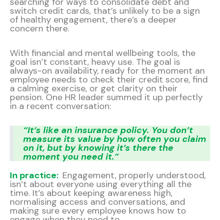
searching for ways to consolidate debt and
switch credit cards, that’s unlikely to be a sign
of healthy engagement, there’s a deeper
concern there.
With financial and mental wellbeing tools, the
goal isn’t constant, heavy use. The goal is
always-on availability, ready for the moment an
employee needs to check their credit score, find
a calming exercise, or get clarity on their
pension. One HR leader summed it up perfectly
in a recent conversation:
“It’s like an insurance policy. You don’t
measure its value by how often you claim
on it, but by knowing it’s there the
moment you need it.”
In practice:
Engagement, properly understood,
isn’t about everyone using everything all the
time. It’s about keeping awareness high,
normalising access and conversations, and
making sure every employee knows how to
engage when they need to.