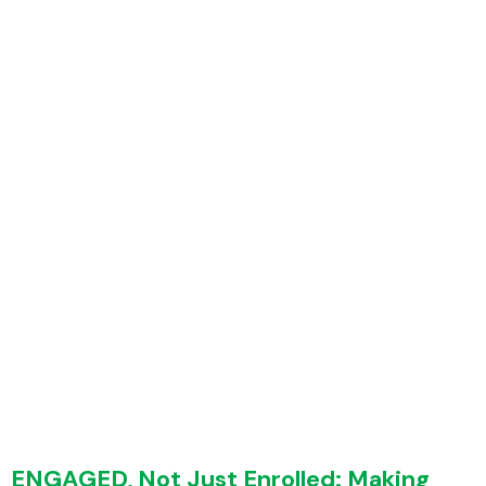
Home
Employers
Employees
Features
Why WellFi
Resources
About Us
ENGAGED, Not Just Enrolled: Making