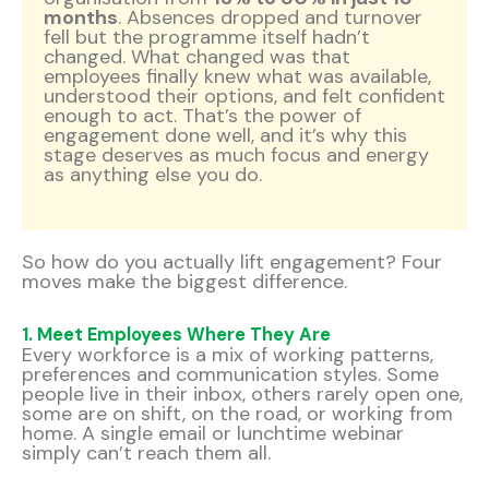
months
. Absences dropped and turnover
fell but the programme itself hadn’t
changed. What changed was that
employees finally knew what was available,
understood their options, and felt confident
enough to act. That’s the power of
engagement done well, and it’s why this
stage deserves as much focus and energy
as anything else you do.
So how do you actually lift engagement? Four
moves make the biggest difference.
1. Meet Employees Where They Are
Every workforce is a mix of working patterns,
preferences and communication styles. Some
people live in their inbox, others rarely open one,
some are on shift, on the road, or working from
home. A single email or lunchtime webinar
simply can’t reach them all.