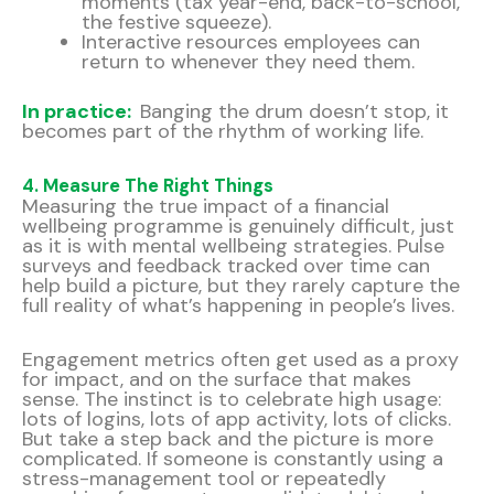
moments (tax year-end, back-to-school,
the festive squeeze).
Interactive resources employees can
return to whenever they need them.
In practice:
Banging the drum doesn’t stop, it
becomes part of the rhythm of working life.
4. Measure The Right Things
Measuring the true impact of a financial
wellbeing programme is genuinely difficult, just
as it is with mental wellbeing strategies. Pulse
surveys and feedback tracked over time can
help build a picture, but they rarely capture the
full reality of what’s happening in people’s lives.
Engagement metrics often get used as a proxy
for impact, and on the surface that makes
sense. The instinct is to celebrate high usage:
lots of logins, lots of app activity, lots of clicks.
But take a step back and the picture is more
complicated. If someone is constantly using a
stress-management tool or repeatedly