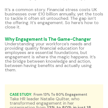
It’s a common story. Financial stress costs UK
businesses over £10 billion annually, yet the tools
to tackle it often sit untouched. The gap isn’t
the offering. It’s engagement. So here’s how to
close it.
Why Engagement Is The Game-Changer
Understanding your workforce’s needs and
providing quality financial education for
employees are essential foundations, but
engagement is where the magic happens. It’s
the bridge between knowledge and action,
between having benefits and actually using
them.
CASE STUDY:
From 13% To 80% Engagement
Take HR leader Natalie Quilter, who
transformed engagement in her
organisation from
13% to 80% in just 18