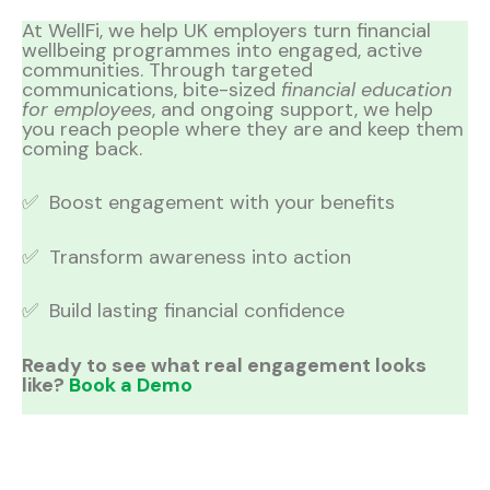
At WellFi, we help UK employers turn financial
wellbeing programmes into engaged, active
communities. Through targeted
communications, bite-sized
financial education
for employees
, and ongoing support, we help
you reach people where they are and keep them
coming back.
✅ Boost engagement with your benefits
✅ Transform awareness into action
✅ Build lasting financial confidence
Ready to see what real engagement looks
like?
Book a Demo