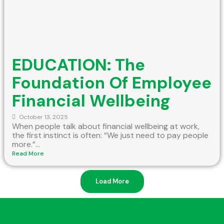
EDUCATION: The
Foundation Of Employee
Financial Wellbeing
October 13, 2025
When people talk about financial wellbeing at work,
the first instinct is often: “We just need to pay people
more.”...
Read More
Load More