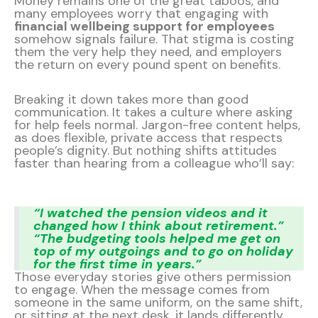
Money remains one of the great taboos, and
many employees worry that engaging with
financial wellbeing support for employees
somehow signals failure. That stigma is costing
them the very help they need, and employers
the return on every pound spent on benefits.
Breaking it down takes more than good
communication. It takes a culture where asking
for help feels normal. Jargon-free content helps,
as does flexible, private access that respects
people’s dignity. But nothing shifts attitudes
faster than hearing from a colleague who’ll say:
“I watched the pension videos and it
changed how I think about retirement.”
“The budgeting tools helped me get on
top of my outgoings and to go on holiday
for the first time in years.”
Those everyday stories give others permission
to engage. When the message comes from
someone in the same uniform, on the same shift,
or sitting at the next desk, it lands differently,