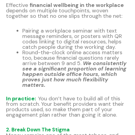
Effective
financial wellbeing in the workplace
depends on multiple touchpoints, woven
together so that no one slips through the net:
Pairing a workplace seminar with text
message reminders, or posters with QR
codes linking to digital resources, helps
catch people during the working day.
Round-the-clock online access matters
too, because financial questions rarely
arrive between 9 and 5.
We consistently
see a significant proportion of learning
happen outside office hours, which
proves just how much flexibility
matters.
In practice:
You don’t have to build all of this
from scratch. Your benefit providers want their
products used, so make them part of your
engagement plan rather than going it alone.
2. Break Down The Stigma